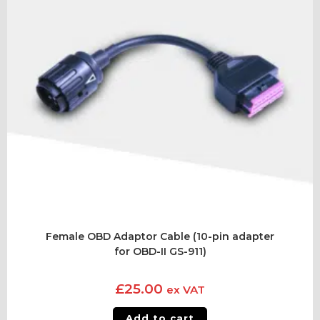
Female OBD Adaptor Cable (10-pin adapter
for OBD-II GS-911)
£
25.00
ex VAT
Add to cart