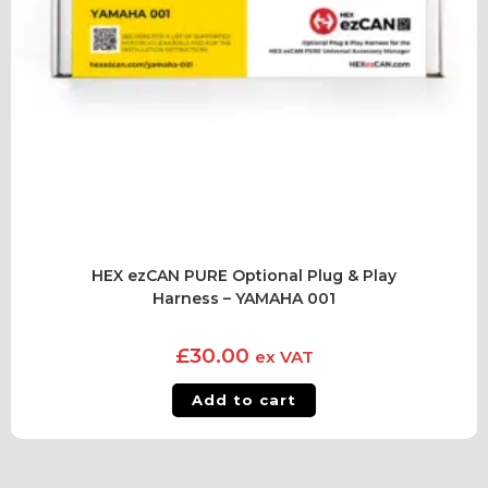
HEX ezCAN PURE Optional Plug & Play
Harness – YAMAHA 001
£
30.00
ex VAT
Add to cart