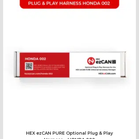
HEX ezCAN PURE Optional Plug & Play