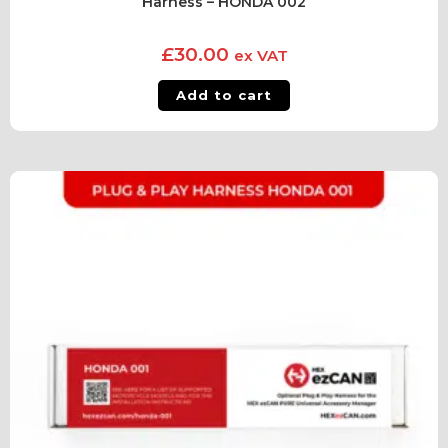
Harness – HONDA 002
£
30.00
ex VAT
Add to cart