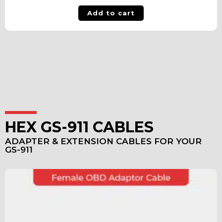
Add to cart
HEX GS-911 CABLES
ADAPTER & EXTENSION CABLES FOR YOUR
GS-911