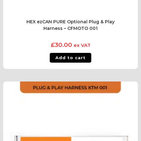
HEX ezCAN PURE Optional Plug & Play
Harness – CFMOTO 001
£
30.00
ex VAT
Add to cart