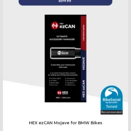
HEX ezCAN Mojave for BMW Bikes