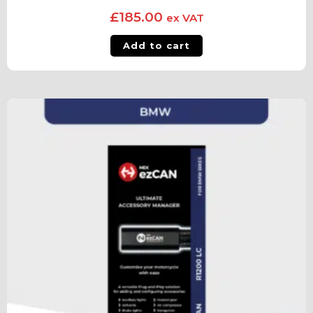
£
185.00
ex VAT
Add to cart