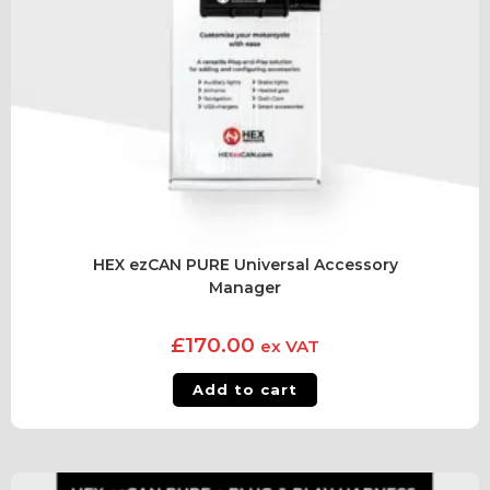
HEX ezCAN PURE Universal Accessory
Manager
£
170.00
ex VAT
Add to cart