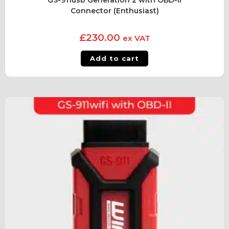
GS-911usb Generation 2 with OBD-II
Connector (Enthusiast)
£
230.00
ex VAT
Add to cart