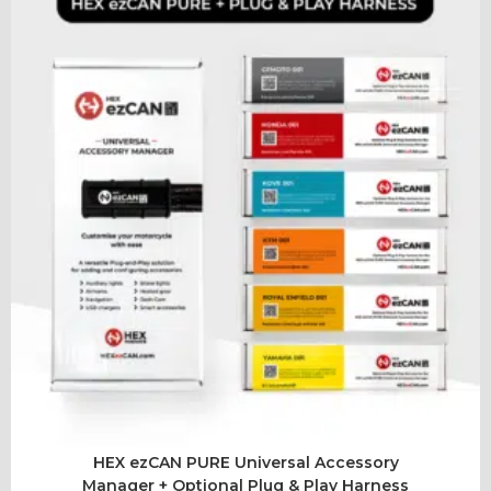
HEX ezCAN PURE Universal Accessory
Manager + Optional Plug & Play Harness