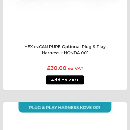
HEX ezCAN PURE Optional Plug & Play
Harness – HONDA 001
£
30.00
ex VAT
Add to cart