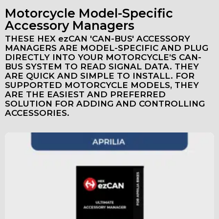
Motorcycle Model-Specific
Accessory Managers
THESE HEX ezCAN 'CAN-BUS' ACCESSORY
MANAGERS ARE MODEL-SPECIFIC AND PLUG
DIRECTLY INTO YOUR MOTORCYCLE’S CAN-
BUS SYSTEM TO READ SIGNAL DATA. THEY
ARE QUICK AND SIMPLE TO INSTALL. FOR
SUPPORTED MOTORCYCLE MODELS, THEY
ARE THE EASIEST AND PREFERRED
SOLUTION FOR ADDING AND CONTROLLING
ACCESSORIES.