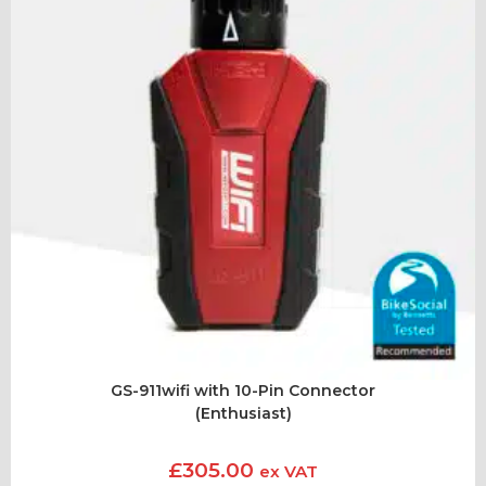
GS-911wifi with 10-Pin Connector
(Enthusiast)
£
305.00
ex VAT