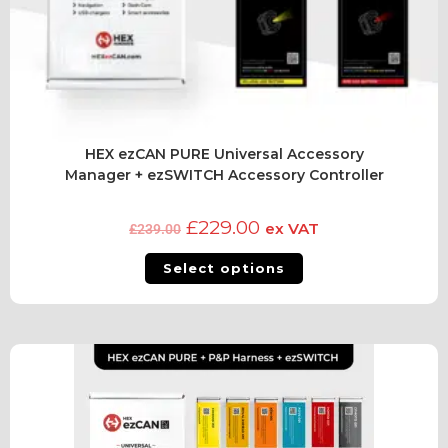
HEX ezCAN PURE Universal Accessory
Manager + ezSWITCH Accessory Controller
£
229.00
ex VAT
£
239.00
Select options