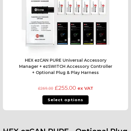
HEX ezCAN PURE Universal Accessory
Manager + ezSWITCH Accessory Controller
+ Optional Plug & Play Harness
£
255.00
ex VAT
£
269.00
Select options