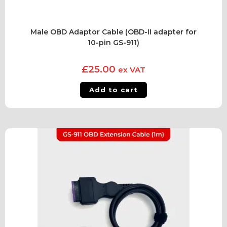
Male OBD Adaptor Cable (OBD-II adapter for
10-pin GS-911)
£
25.00
ex VAT
Add to cart