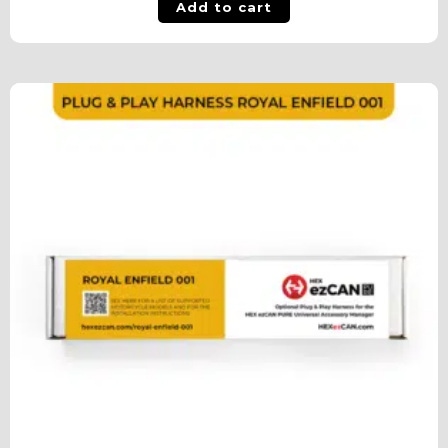
Add to cart