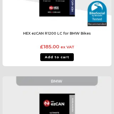
HEX ezCAN R1200 LC for BMW Bikes
£
185.00
ex VAT
Add to cart