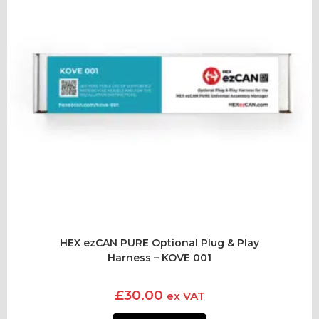
HEX ezCAN PURE Optional Plug & Play
Harness – KOVE 001
£
30.00
ex VAT