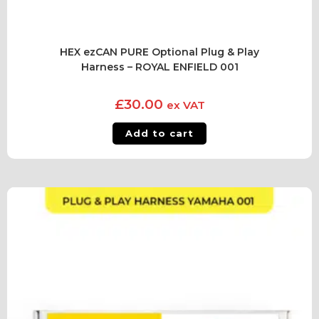
HEX ezCAN PURE Optional Plug & Play
Harness – ROYAL ENFIELD 001
£
30.00
ex VAT
Add to cart