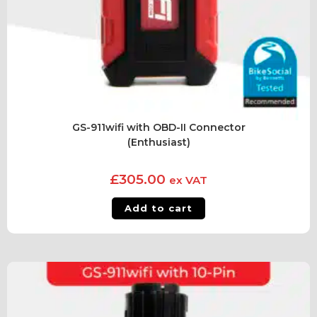
GS-911wifi with OBD-II Connector
(Enthusiast)
£
305.00
ex VAT
Add to cart