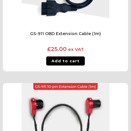
GS-911 OBD Extension Cable (1m)
£
25.00
ex VAT
Add to cart