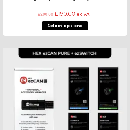
£
190.00
ex VAT
£
200.00
Select options