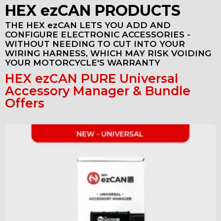
HEX ezCAN PRODUCTS
THE HEX ezCAN LETS YOU ADD AND
CONFIGURE ELECTRONIC ACCESSORIES -
WITHOUT NEEDING TO CUT INTO YOUR
WIRING HARNESS, WHICH MAY RISK VOIDING
YOUR MOTORCYCLE'S WARRANTY
HEX ezCAN PURE Universal
Accessory Manager & Bundle
Offers