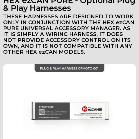
HEX ezCAN PURE - Optional Plug
& Play Harnesses
THESE HARNESSES ARE DESIGNED TO WORK
ONLY IN CONJUNCTION WITH THE HEX ezCAN
PURE UNIVERSAL ACCESSORY MANAGER. AS
IT IS SIMPLY A WIRING HARNESS, IT DOES
NOT PROVIDE ACCESSORY CONTROL ON ITS
OWN, AND IT IS NOT COMPATIBLE WITH ANY
OTHER HEX ezCAN MODELS.