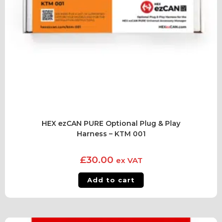
HEX ezCAN PURE Optional Plug & Play
Harness – KTM 001
£
30.00
ex VAT
Add to cart