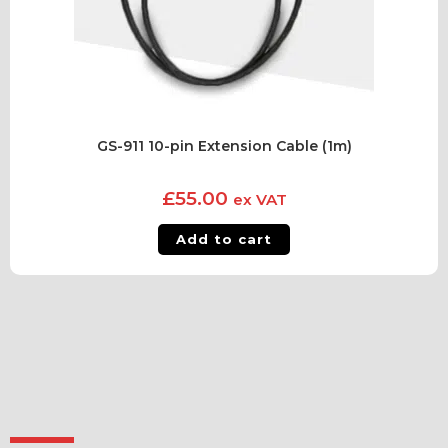
GS-911 10-pin Extension Cable (1m)
£
55.00
ex VAT
Add to cart