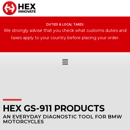
DUTIES & LOCAL TAXES:​
We strongly advise that you check what customs duties and
taxes apply to your country before placing your order.
HEX GS-911 PRODUCTS
AN EVERYDAY DIAGNOSTIC TOOL FOR BMW
MOTORCYCLES