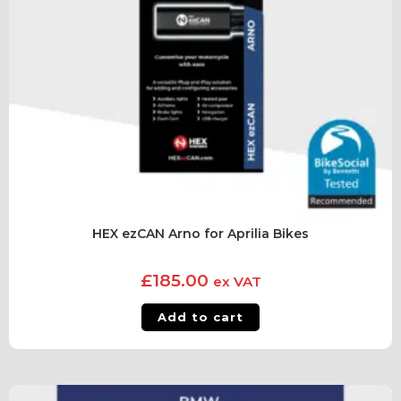
HEX ezCAN Arno for Aprilia Bikes
£
185.00
ex VAT
Add to cart