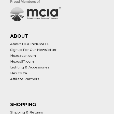
Proud Members of
ABOUT
About HEX INNOVATE
Signup For Our Newsletter
Hexezcan.com
Hexgs911.com
Lighting & Accessories
Hex.co.za
Affiliate Partners
SHOPPING
Shipping & Returns