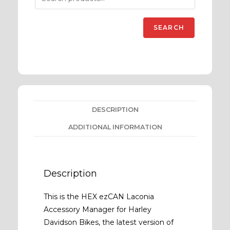
SEARCH
DESCRIPTION
ADDITIONAL INFORMATION
Description
This is the HEX ezCAN Laconia
Accessory Manager for Harley
Davidson Bikes, the latest version of