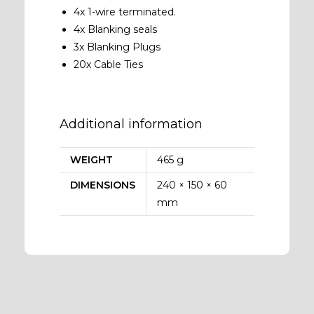
4x 1-wire terminated.
4x Blanking seals
3x Blanking Plugs
20x Cable Ties
Additional information
WEIGHT
465 g
DIMENSIONS
240 × 150 × 60
mm