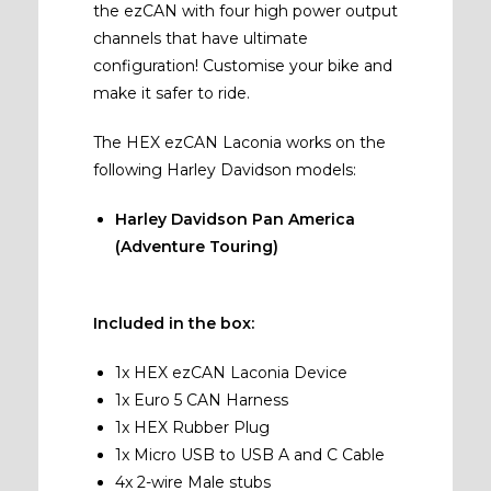
the ezCAN with four high power output
channels that have ultimate
configuration! Customise your bike and
make it safer to ride.
The HEX ezCAN Laconia works on the
following Harley Davidson models:
Harley Davidson Pan America
(Adventure Touring)
Included in the box:
1x HEX ezCAN Laconia Device
1x Euro 5 CAN Harness
1x HEX Rubber Plug
1x Micro USB to USB A and C Cable
4x 2-wire Male stubs