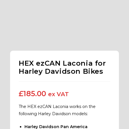
HEX ezCAN Laconia for
Harley Davidson Bikes
£
185.00
ex VAT
The HEX ezCAN Laconia works on the
following Harley Davidson models:
Harley Davidson Pan America