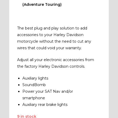
(Adventure Touring)
The best plug and play solution to add
accessories to your Harley Davidson
motorcycle without the need to cut any
wires that could void your warranty.
Adjust all your electronic accessories from
the factory Harley Davidson controls.
Auxiliary lights
SoundBomb
Power your SAT Nav and/or
smartphone
Auxiliary rear brake lights
9 in stock