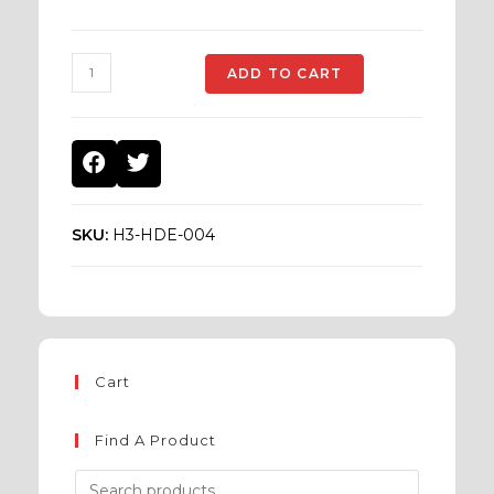
ADD TO CART
SKU:
H3-HDE-004
Cart
Find A Product