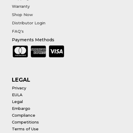
Warranty
Shop Now
Distributor Login
FAQ's
Payments Methods
LEGAL
Privacy
EULA
Legal
Embargo
Compliance
Competitions
Terms of Use