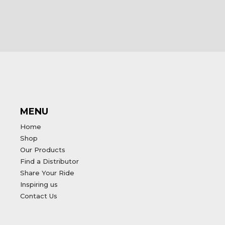
MENU
Home
Shop
Our Products
Find a Distributor
Share Your Ride
Inspiring us
Contact Us