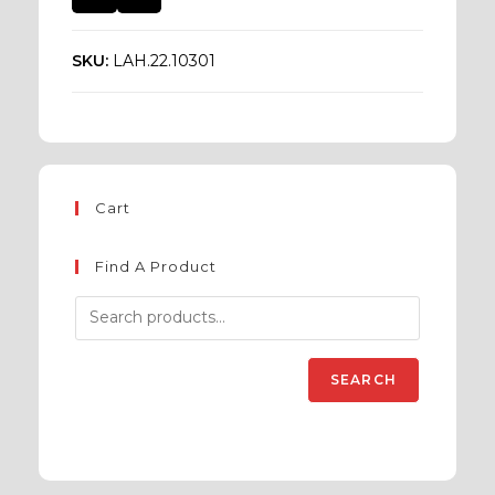
SKU:
LAH.22.10301
Cart
Find A Product
SEARCH