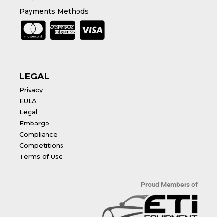
Payments Methods
LEGAL
Privacy
EULA
Legal
Embargo
Compliance
Competitions
Terms of Use
Proud Members of