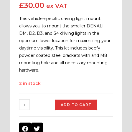
£
30.00
ex VAT
This vehicle-specific driving light mount
allows you to mount the smaller DENALI
DM, D2, D3, and S4 driving lights in the
optimum lower location for maximizing your
daytime visibility. This kit includes beefy
powder coated steel brackets with and M8
mounting hole and all necessary mounting
hardware.
2 in stock
ADD TO CART