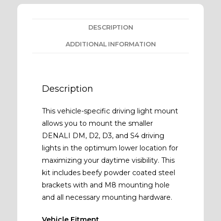
DESCRIPTION
ADDITIONAL INFORMATION
Description
This vehicle-specific driving light mount
allows you to mount the smaller
DENALI DM, D2, D3, and S4 driving
lights in the optimum lower location for
maximizing your daytime visibility. This
kit includes beefy powder coated steel
brackets with and M8 mounting hole
and all necessary mounting hardware.
Vehicle Fitment