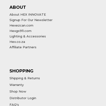
ABOUT
About HEX INNOVATE
Signup For Our Newsletter
Hexezcan.com
Hexgs911.com
Lighting & Accessories
Hex.co.za
Affiliate Partners
SHOPPING
Shipping & Returns
Warranty
Shop Now
Distributor Login
FAQ's