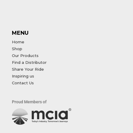
MENU
Home
Shop
Our Products
Find a Distributor
Share Your Ride
Inspiring us
Contact Us
Proud Members of