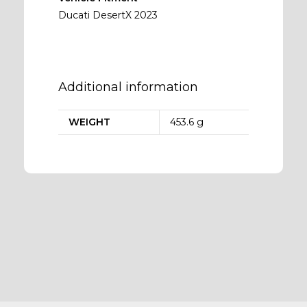
Ducati DesertX 2023
Additional information
WEIGHT
453.6 g