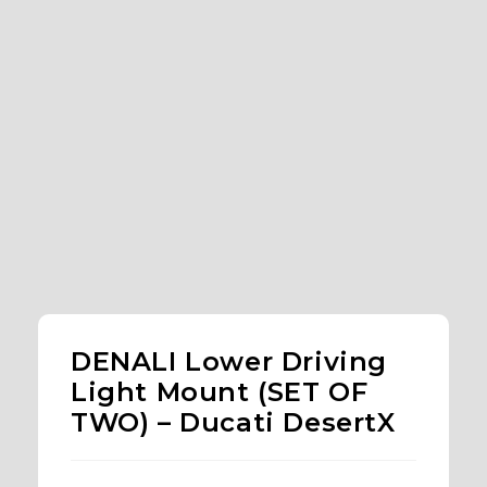
DENALI Lower Driving
Light Mount (SET OF
TWO) – Ducati DesertX