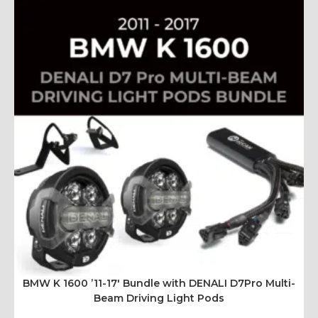
BMW K 1600 ’11-17′ Bundle with DENALI D7Pro Multi-
Beam Driving Light Pods