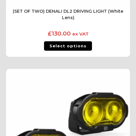
(SET OF TWO) DENALI DL2 DRIVING LIGHT (White
Lens)
£
130.00
ex VAT
Select options