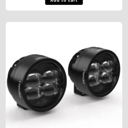
Add to cart