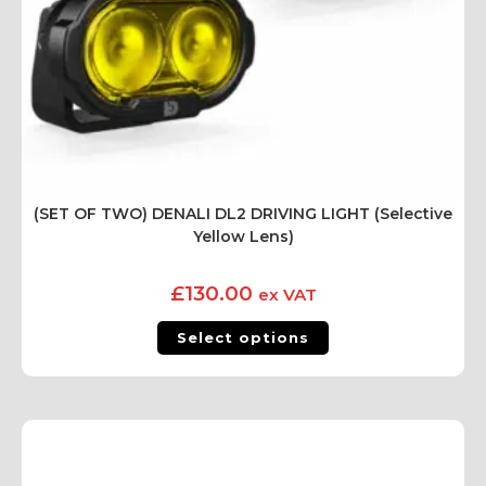
(SET OF TWO) DENALI DL2 DRIVING LIGHT (Selective
Yellow Lens)
£
130.00
ex VAT
Select options