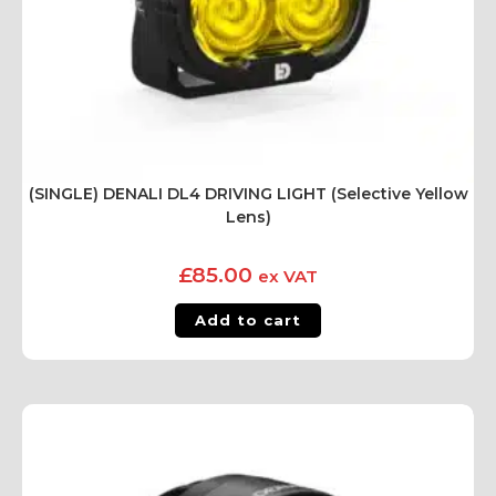
(SINGLE) DENALI DL4 DRIVING LIGHT (Selective Yellow
Lens)
£
85.00
ex VAT
Add to cart