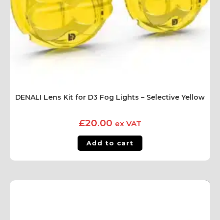
DENALI Lens Kit for D3 Fog Lights – Selective Yellow
£
20.00
ex VAT
Add to cart