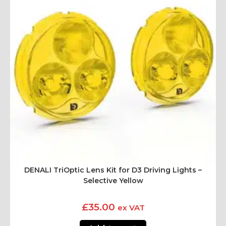
DENALI TriOptic Lens Kit for D3 Driving Lights –
Selective Yellow
£
35.00
ex VAT