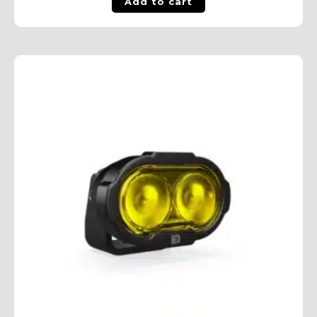
Add to cart