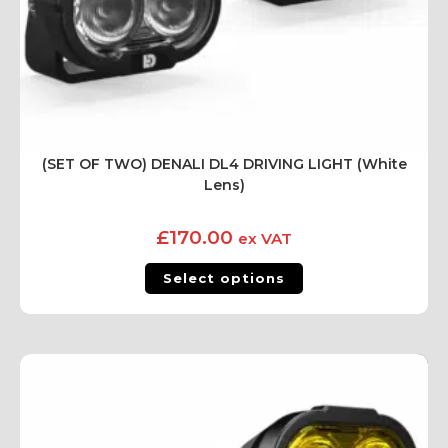
(SET OF TWO) DENALI DL4 DRIVING LIGHT (White
Lens)
£
170.00
ex VAT
Select options