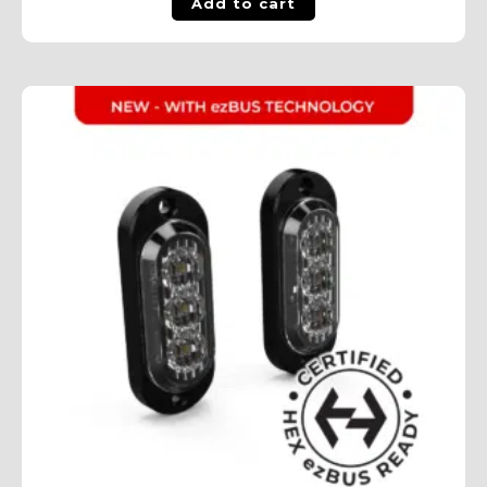
Add to cart