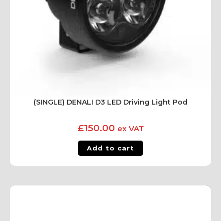
(SINGLE) DENALI D3 LED Driving Light Pod
£
150.00
ex VAT
Add to cart