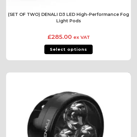
(SET OF TWO) DENALI D3 LED High-Performance Fog
Light Pods
£
285.00
ex VAT
Select options