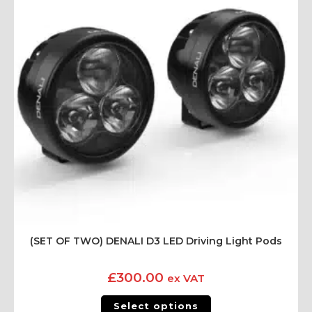
(SET OF TWO) DENALI D3 LED Driving Light Pods
£
300.00
ex VAT
Select options