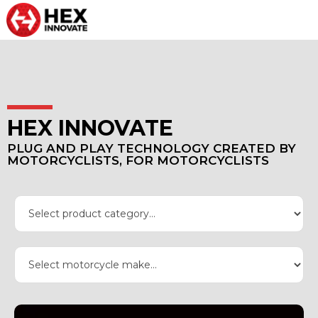
HEX INNOVATE
PLUG AND PLAY TECHNOLOGY CREATED BY
MOTORCYCLISTS, FOR MOTORCYCLISTS