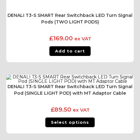
DENALI T3-S SMART Rear Switchback LED Turn Signal
Pods (TWO LIGHT PODS)
£
169.00
ex VAT
Add to cart
DENALI T3-S SMART Rear Switchback LED Turn Signal
Pod (SINGLE LIGHT POD) with MT Adaptor Cable
£
89.50
ex VAT
Select options