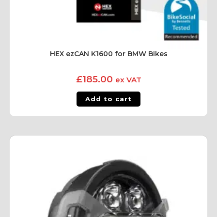
HEX ezCAN K1600 for BMW Bikes
£
185.00
ex VAT
Add to cart