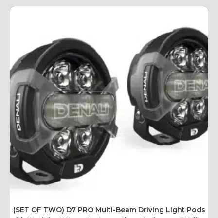
(SET OF TWO) D7 PRO Multi-Beam Driving Light Pods