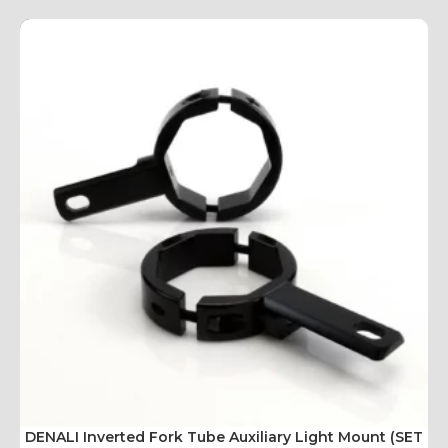
DENALI Inverted Fork Tube Auxiliary Light Mount (SET