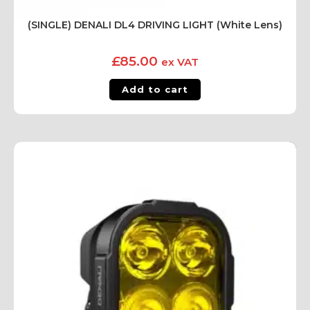
(SINGLE) DENALI DL4 DRIVING LIGHT (White Lens)
£
85.00
ex VAT
Add to cart