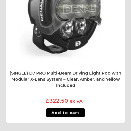
(SINGLE) D7 PRO Multi-Beam Driving Light Pod with
Modular X-Lens System – Clear, Amber, and Yellow
Included
£
322.50
ex VAT
Add to cart