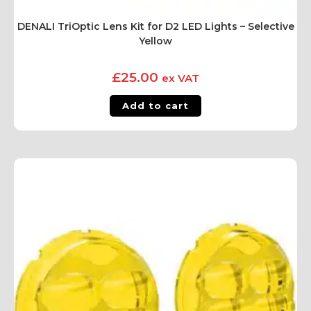
DENALI TriOptic Lens Kit for D2 LED Lights – Selective
Yellow
£
25.00
ex VAT
Add to cart