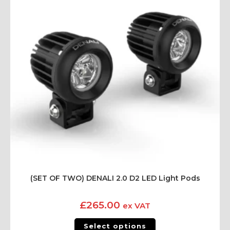
(SET OF TWO) DENALI 2.0 D2 LED Light Pods
£
265.00
ex VAT
Select options