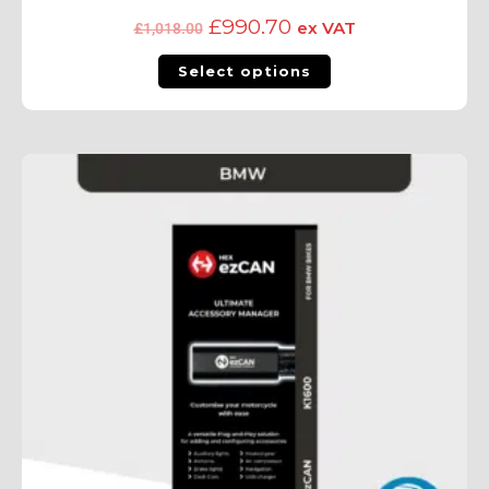
£
990.70
ex VAT
£
1,018.00
Select options