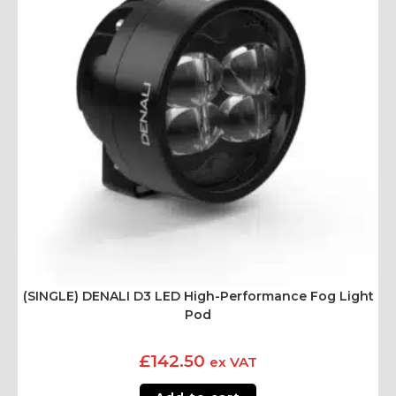
(SINGLE) DENALI D3 LED High-Performance Fog Light
Pod
£
142.50
ex VAT