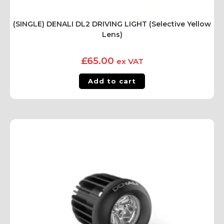
(SINGLE) DENALI DL2 DRIVING LIGHT (Selective Yellow
Lens)
£
65.00
ex VAT
Add to cart