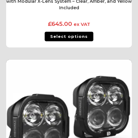
with Modular X-Lens System – Clear, Amber, and Yellow
Included
£
645.00
ex VAT
Select options