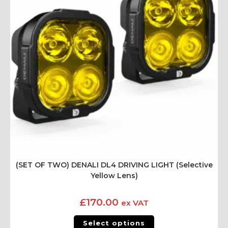
(SET OF TWO) DENALI DL4 DRIVING LIGHT (Selective
Yellow Lens)
£
170.00
ex VAT
Select options