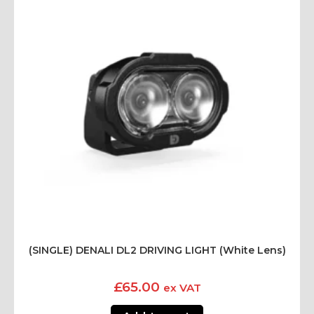
(SINGLE) DENALI DL2 DRIVING LIGHT (White Lens)
£
65.00
ex VAT