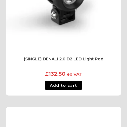
(SINGLE) DENALI 2.0 D2 LED Light Pod
£
132.50
ex VAT
Add to cart