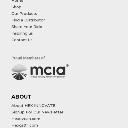
Home
Shop
Our Products
Find a Distributor
Share Your Ride
Inspiring us
Contact Us
Proud Members of
ABOUT
About HEX INNOVATE
Signup For Our Newsletter
Hexezcan.com
Hexgs911.com