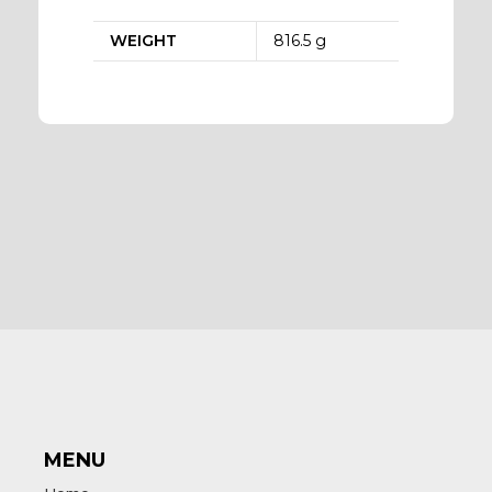
WEIGHT
816.5 g
MENU