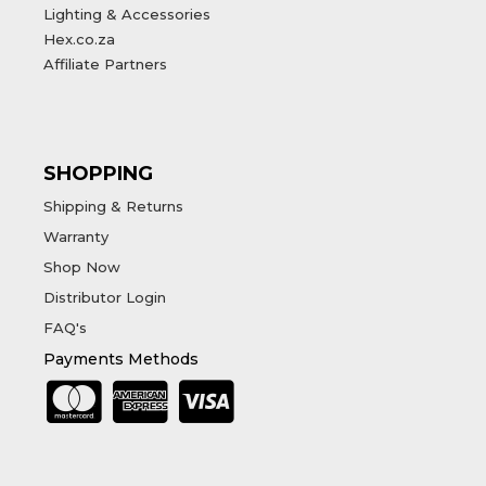
Lighting & Accessories
Hex.co.za
Affiliate Partners
SHOPPING
Shipping & Returns
Warranty
Shop Now
Distributor Login
FAQ's
Payments Methods