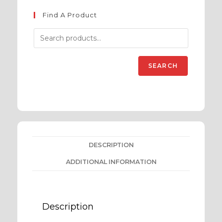
Find A Product
SEARCH
DESCRIPTION
ADDITIONAL INFORMATION
Description