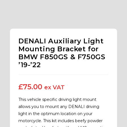
DENALI Auxiliary Light
Mounting Bracket for
BMW F850GS & F750GS
’19-’22
£
75.00
ex VAT
This vehicle specific driving light mount
allows you to mount any DENALI driving
light in the optimum location on your
motorcycle. This kit includes beefy powder