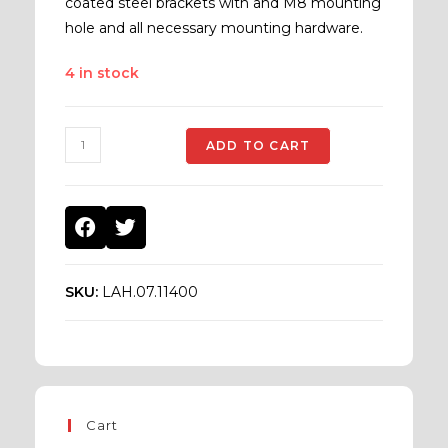
coated steel brackets with and M8 mounting
hole and all necessary mounting hardware.
4 in stock
ADD TO CART
SKU:
LAH.07.11400
Cart