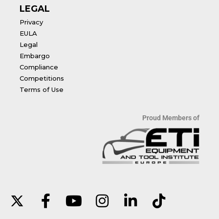
LEGAL
Privacy
EULA
Legal
Embargo
Compliance
Competitions
Terms of Use
Proud Members of