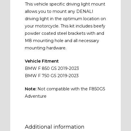
This vehicle specific driving light mount
allows you to mount any DENALI
driving light in the optimum location on
your motorcycle. This kit includes beefy
powder coated steel brackets with and
M8 mounting hole and all necessary
mounting hardware.
Vehicle Fitment
BMW F 850 GS 2019-2023
BMW F 750 GS 2019-2023
Note:
Not compatible with the F850GS
Adventure
Additional information