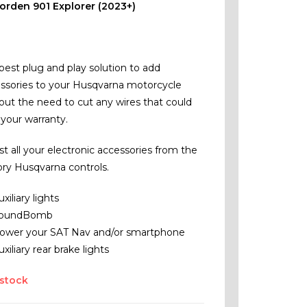
orden 901 Explorer (2023+)
best plug and play solution to add
ssories to your Husqvarna motorcycle
out the need to cut any wires that could
 your warranty.
st all your electronic accessories from the
ory Husqvarna controls.
uxiliary lights
oundBomb
ower your SAT Nav and/or smartphone
uxiliary rear brake lights
 stock