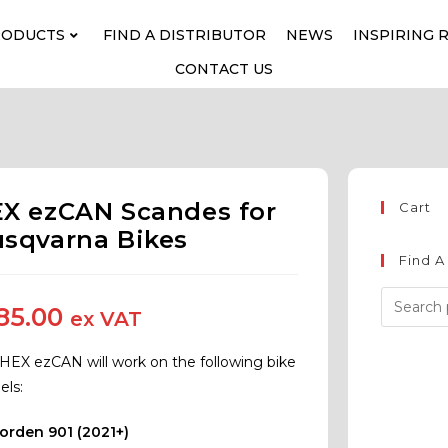
RODUCTS
FIND A DISTRIBUTOR
NEWS
INSPIRING 
CONTACT US
X ezCAN Scandes for
Cart
sqvarna Bikes
Find A
85.00
ex VAT
 HEX ezCAN will work on the following bike
ls:
orden 901 (2021+)