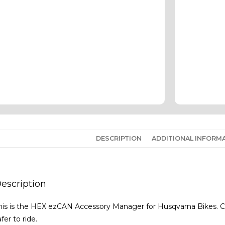
DESCRIPTION
ADDITIONAL INFORM
escription
his is the HEX ezCAN Accessory Manager for Husqvarna Bikes. C
afer to ride.