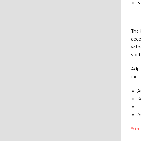
N
The 
acce
with
void
Adju
fact
A
S
P
A
9 in