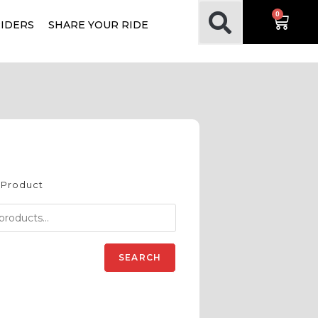
0
RIDERS
SHARE YOUR RIDE
 Product
SEARCH