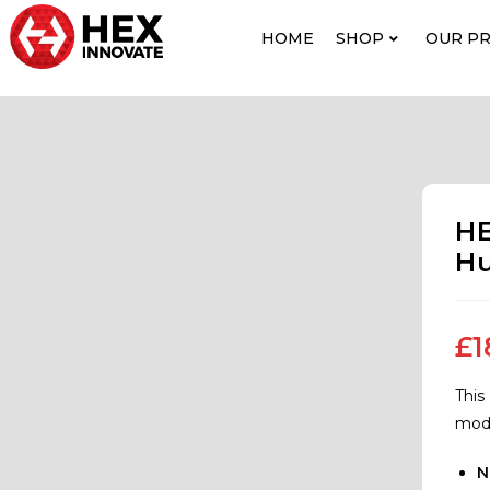
HOME
SHOP
OUR P
HE
Hu
£
1
This
mode
N