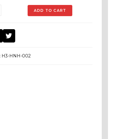
ADD TO CART
:
H3-HNH-002