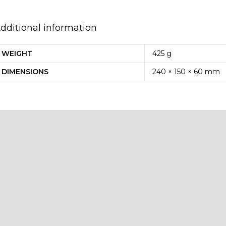
dditional information
WEIGHT
425 g
DIMENSIONS
240 × 150 × 60 mm