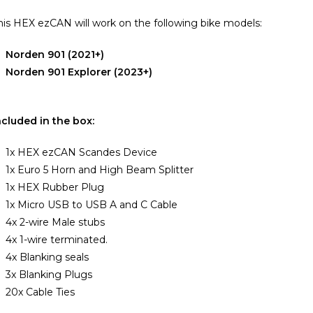
his HEX ezCAN will work on the following bike models:
Norden 901 (2021+)
Norden 901 Explorer (2023+)
ncluded in the box:
1x HEX ezCAN Scandes Device
1x Euro 5 Horn and High Beam Splitter
1x HEX Rubber Plug
1x Micro USB to USB A and C Cable
4x 2-wire Male stubs
4x 1-wire terminated.
4x Blanking seals
3x Blanking Plugs
20x Cable Ties