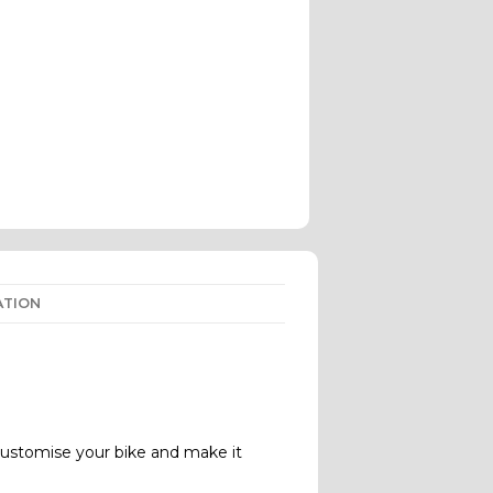
ATION
ustomise your bike and make it