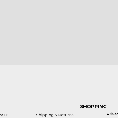
 Tagus for Triumph
HEX ezCAN Como for Ducati
Bikes
Bikes
5.00
£
185.00
ex VAT
ex VAT
d to cart
Add to cart
SHOPPING
Priva
VATE
Shipping & Returns