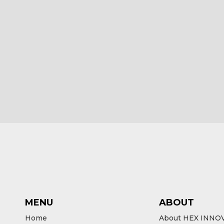
HEX ezCAN R1200 LC for BMW
HEX ezCAN
Bikes
£
185.00
£
18
ex VAT
Add to cart
Ad
MENU
ABOUT
Home
About HEX INNO