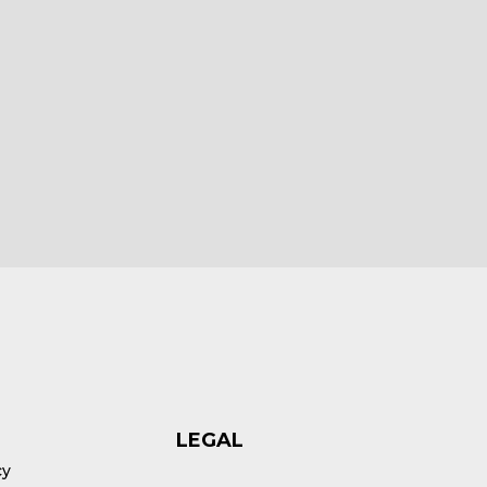
HEX ezCAN Yari for Yamaha Bikes
£
185.00
ex VAT
Add to cart
LEGAL
cy