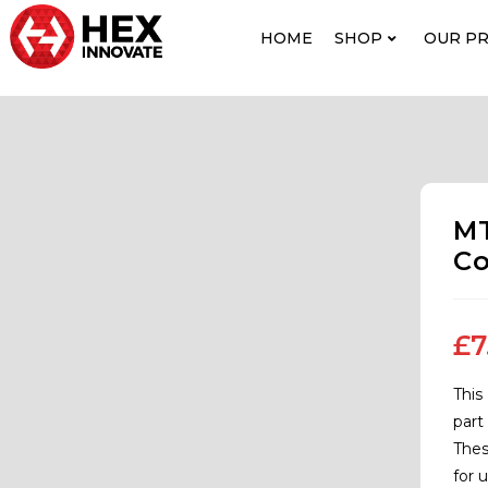
HOME
SHOP
OUR P
MT
Co
£
7
This
part
Thes
for 