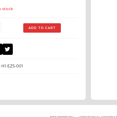
n stock
ADD TO CART
:
H1-EZS-001