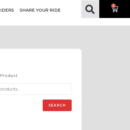
0
RIDERS
SHARE YOUR RIDE
 Product
SEARCH