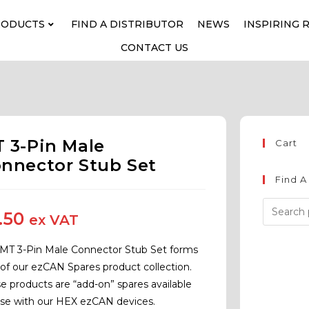
RODUCTS
FIND A DISTRIBUTOR
NEWS
INSPIRING 
CONTACT US
 3-Pin Male
Cart
nnector Stub Set
Find A
.50
ex VAT
 MT 3-Pin Male Connector Stub Set forms
 of our ezCAN Spares product collection.
e products are “add-on” spares available
use with our HEX ezCAN devices.