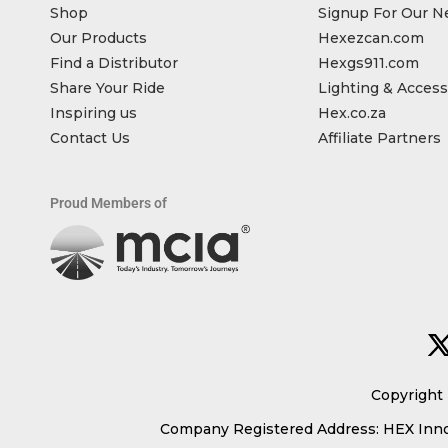
Shop
Signup For Our N
Our Products
Hexezcan.com
Find a Distributor
Hexgs911.com
Share Your Ride
Lighting & Access
Inspiring us
Hex.co.za
Contact Us
Affiliate Partners
Proud Members of
Copyright 
Company Registered Address: HEX Innov