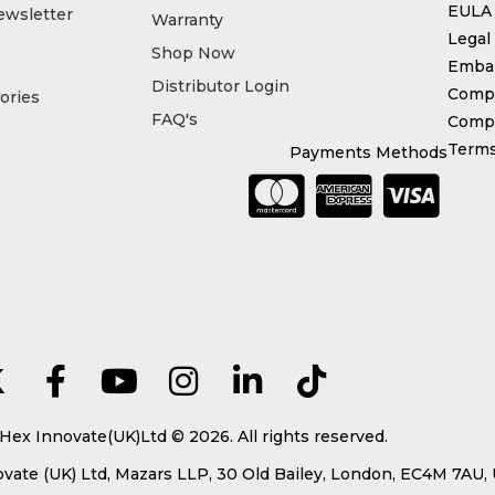
EULA
ewsletter
Warranty
Legal
Shop Now
Emba
Distributor Login
Compl
ories
FAQ's
Compe
Terms
Payments Methods
Hex Innovate(UK)Ltd © 2026. All rights reserved.
ate (UK) Ltd, Mazars LLP, 30 Old Bailey, London, EC4M 7AU,