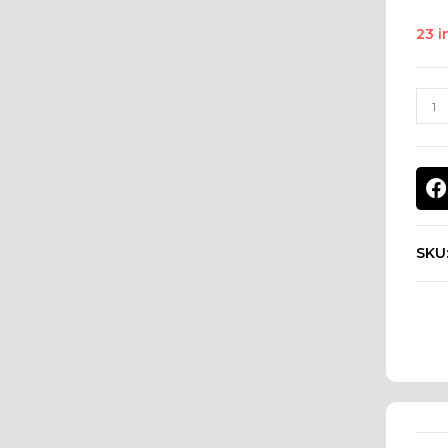
23 i
SKU