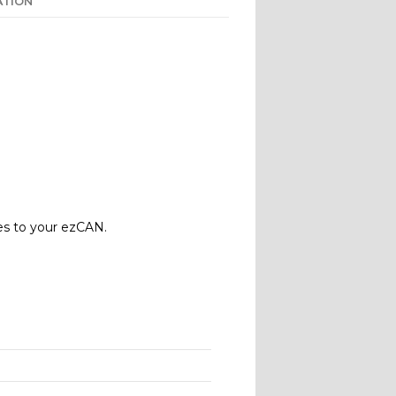
ATION
es to your ezCAN.