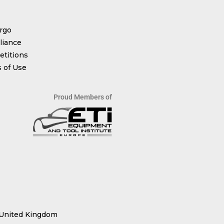
rgo
iance
titions
 of Use
Proud Members of
 United Kingdom