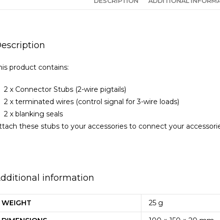
DESCRIPTION
ADDITIONAL INFORM
escription
his product contains:
2 x Connector Stubs (2-wire pigtails)
2 x terminated wires (control signal for 3-wire loads)
2 x blanking seals
ttach these stubs to your accessories to connect your accessori
dditional information
WEIGHT
25 g