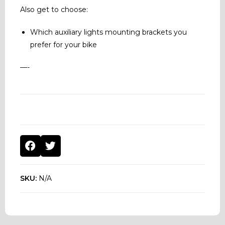
Also get to choose:
Which auxiliary lights mounting brackets you
prefer for your bike
—-
SKU:
N/A