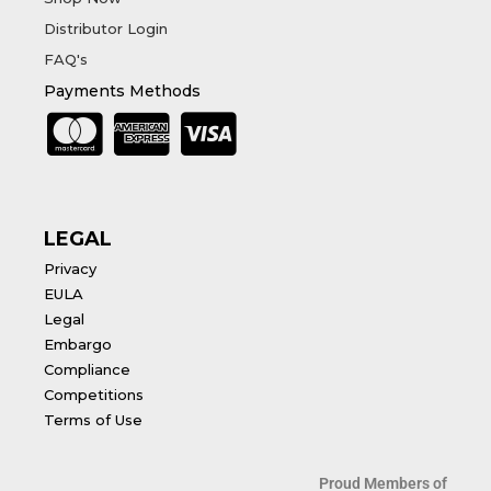
Distributor Login
FAQ's
Payments Methods
LEGAL
Privacy
EULA
Legal
Embargo
Compliance
Competitions
Terms of Use
Proud Members of