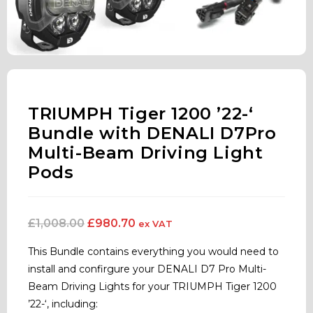
TRIUMPH Tiger 1200 ’22-‘
Bundle with DENALI D7Pro
Multi-Beam Driving Light
Pods
£
1,008.00
£
980.70
ex VAT
This Bundle contains everything you would need to
install and confirgure your DENALI D7 Pro Multi-
Beam Driving Lights for your TRIUMPH Tiger 1200
’22-‘, including: