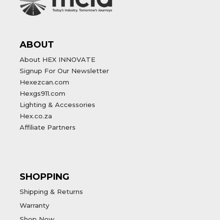
ABOUT
About HEX INNOVATE
Signup For Our Newsletter
Hexezcan.com
Hexgs911.com
Lighting & Accessories
Hex.co.za
Affiliate Partners
SHOPPING
Shipping & Returns
Warranty
Shop Now