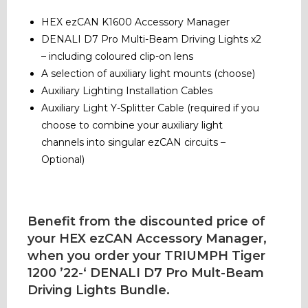
HEX ezCAN K1600 Accessory Manager
DENALI D7 Pro Multi-Beam Driving Lights x2
– including coloured clip-on lens
A selection of auxiliary light mounts (choose)
Auxiliary Lighting Installation Cables
Auxiliary Light Y-Splitter Cable (required if you
choose to combine your auxiliary light
channels into singular ezCAN circuits –
Optional)
Benefit from the discounted price of
your HEX ezCAN Accessory Manager,
when you order your TRIUMPH Tiger
1200 ’22-‘ DENALI D7 Pro Mult-Beam
Driving Lights Bundle.