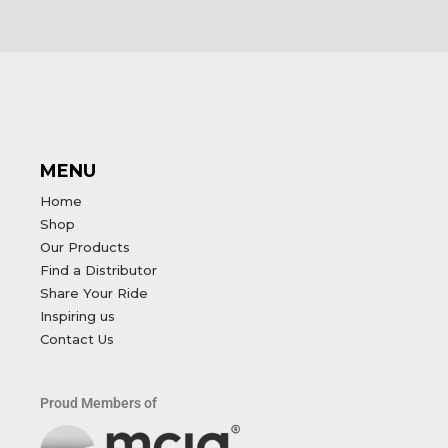
MENU
Home
Shop
Our Products
Find a Distributor
Share Your Ride
Inspiring us
Contact Us
Proud Members of