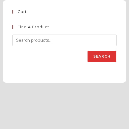
Cart
Find A Product
SEARCH