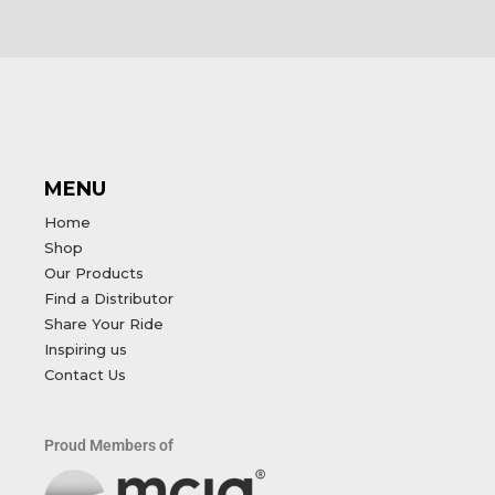
MENU
Home
Shop
Our Products
Find a Distributor
Share Your Ride
Inspiring us
Contact Us
Proud Members of