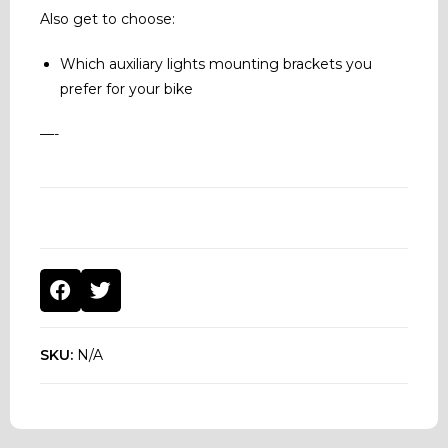
Also get to choose:
Which auxiliary lights mounting brackets you
prefer for your bike
—-
SKU:
N/A