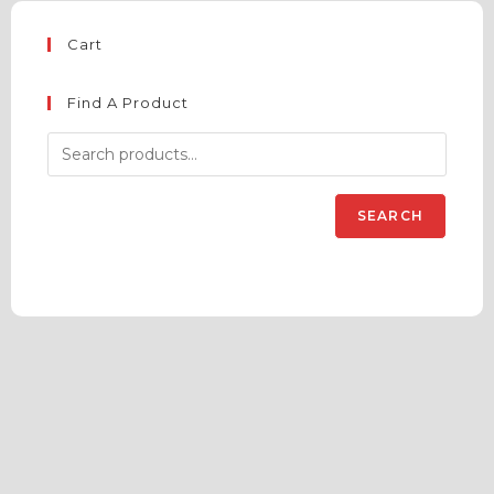
Cart
Find A Product
SEARCH