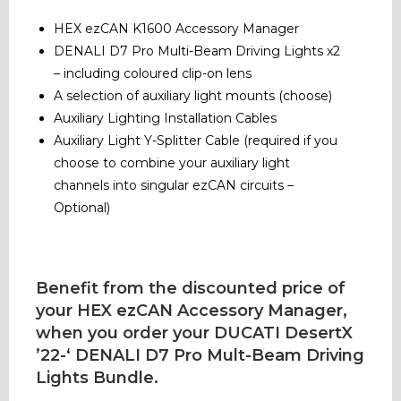
HEX ezCAN K1600 Accessory Manager
DENALI D7 Pro Multi-Beam Driving Lights x2
– including coloured clip-on lens
A selection of auxiliary light mounts (choose)
Auxiliary Lighting Installation Cables
Auxiliary Light Y-Splitter Cable (required if you
choose to combine your auxiliary light
channels into singular ezCAN circuits –
Optional)
Benefit from the discounted price of
your HEX ezCAN Accessory Manager,
when you order your DUCATI DesertX
’22-‘ DENALI D7 Pro Mult-Beam Driving
Lights Bundle.