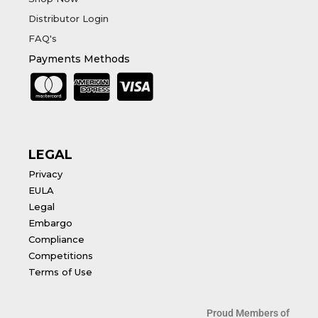
Distributor Login
FAQ's
Payments Methods
LEGAL
Privacy
EULA
Legal
Embargo
Compliance
Competitions
Terms of Use
Proud Members of