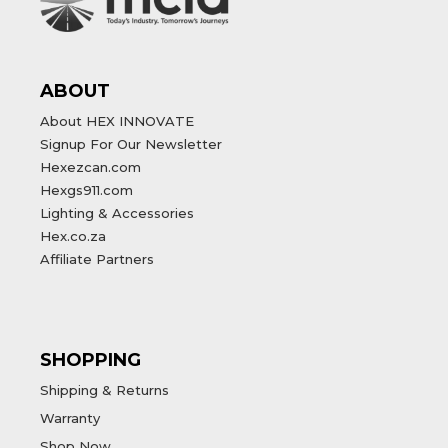
ABOUT
About HEX INNOVATE
Signup For Our Newsletter
Hexezcan.com
Hexgs911.com
Lighting & Accessories
Hex.co.za
Affiliate Partners
SHOPPING
Shipping & Returns
Warranty
Shop Now