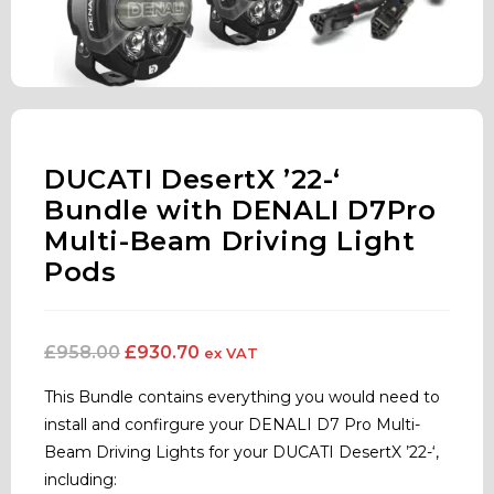
DUCATI DesertX ’22-‘
Bundle with DENALI D7Pro
Multi-Beam Driving Light
Pods
£
958.00
£
930.70
ex VAT
This Bundle contains everything you would need to
install and confirgure your DENALI D7 Pro Multi-
Beam Driving Lights for your DUCATI DesertX ’22-‘,
including: