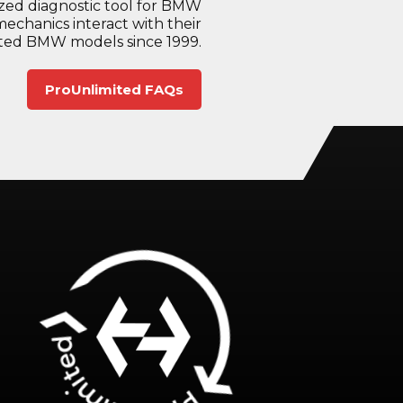
sized diagnostic tool for BMW
mechanics interact with their
ected BMW models since 1999.
ProUnlimited FAQs