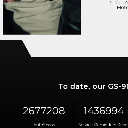
click – 
Moto
To date, our GS-
AutoScans
Service Reminders Rese