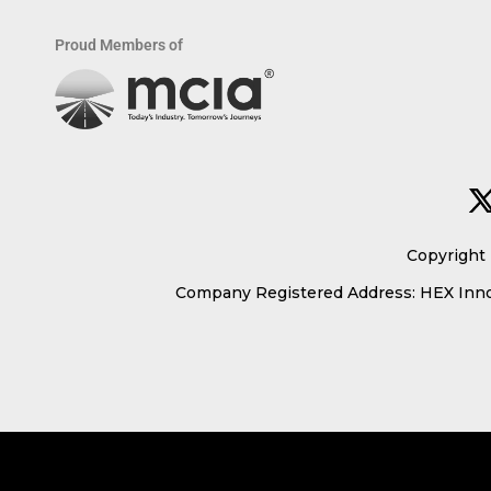
Proud Members of
Copyright 
Company Registered Address: HEX Innov