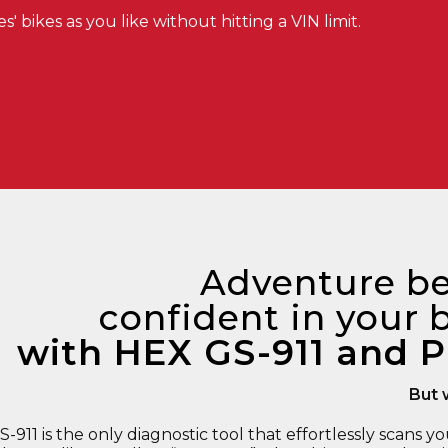
 bikes as you like without hitting a VIN limit.
Adventure be
confident in your b
with HEX GS-911 and P
But 
911 is the only diagnostic tool that effortlessly scans yo