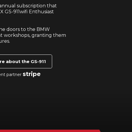
nnual subscription that
X GS-911wifi Enthusiast
 the doors to the BMW
t workshops, granting them
ures.
re about the GS-911
stripe
ent partner