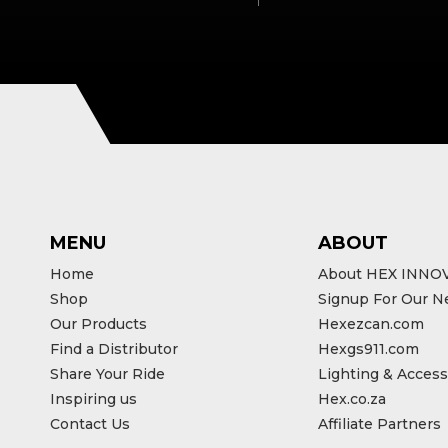
MENU
ABOUT
Home
About HEX INNO
Shop
Signup For Our N
Our Products
Hexezcan.com
Find a Distributor
Hexgs911.com
Share Your Ride
Lighting & Access
Inspiring us
Hex.co.za
Contact Us
Affiliate Partners