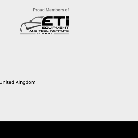
Proud Members of
 United Kingdom