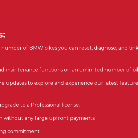
s:
 number of BMW bikes you can reset, diagnose, and tin
and maintenance functions on an unlimited number of bi
re updates to explore and experience our latest featur
pgrade to a Professional license.
on without any large upfront payments.
oing commitment.