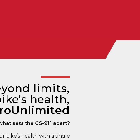
yond limits,
ike's health,
roUnlimited
what sets the GS-911 apart?
ur bike’s health with a single