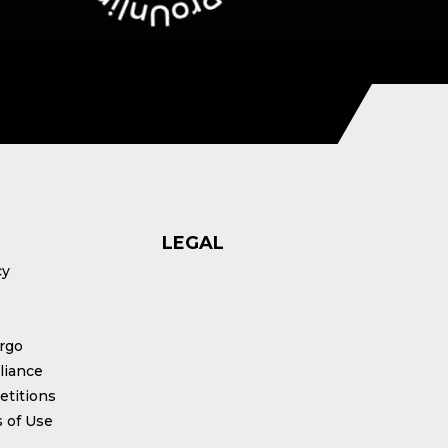
LEGAL
cy
rgo
iance
titions
 of Use