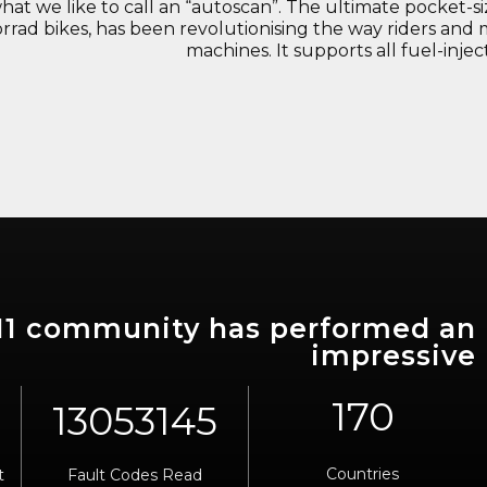
what we like to call an “autoscan”. The ultimate pocket-
rrad bikes, has been revolutionising the way riders and 
machines. It supports all fuel-inj
911 community has performed an
impressive
170
Countries
t
Fault Codes Read