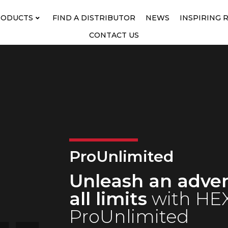
RODUCTS
FIND A DISTRIBUTOR
NEWS
INSPIRING 
CONTACT US
ProUnlimited
Unleash an adve
all limits
with HEX
ProUnlimited