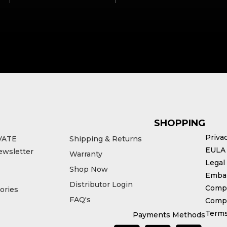
SHOPPING
Priva
VATE
Shipping & Returns
EULA
ewsletter
Warranty
Legal
Shop Now
Emba
Distributor Login
Compl
ories
FAQ's
Compe
Terms
Payments Methods