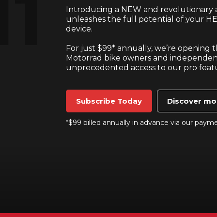
Introducing a NEW and revolutionary a
unleashes the full potential of your HE
device.
For just $99* annually, we’re opening
Motorrad bike owners and independen
unprecedented access to our pro feat
Subscribe Today
Discover mo
*$99 billed annually in advance via our paym