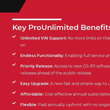
Key ProUnlimited Benefit
Unlimited VIN Support:
No more limits on the
on.
Endless Functionality:
Enabling full service 
Priority Release:
Access to new GS-911 softwa
releases ahead of the public release.
Easy Upgrade:
A new fast and simple way to u
Affordable:
Cost-effective annual subscripti
Flexible:
Paid annually upfront with no ong