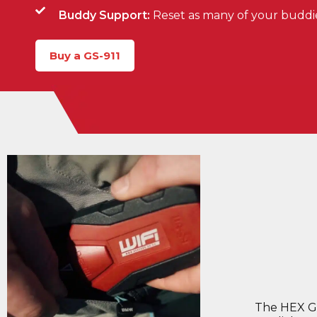
Buddy Support:
Reset as many of your buddies'
Buy a GS-911
The HEX GS-