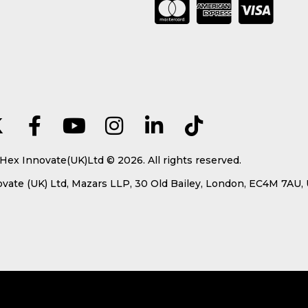
Hex Innovate(UK)Ltd © 2026. All rights reserved.
ate (UK) Ltd, Mazars LLP, 30 Old Bailey, London, EC4M 7AU,