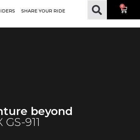
0
RIDERS
SHARE YOUR RIDE
nture beyond
 GS-911