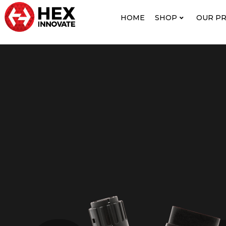
HOME
SHOP
OUR P