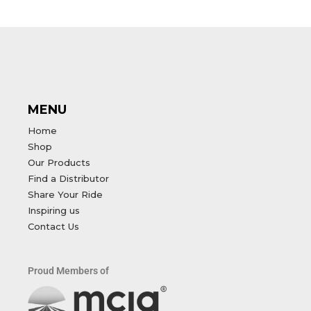
MENU
Home
Shop
Our Products
Find a Distributor
Share Your Ride
Inspiring us
Contact Us
Proud Members of