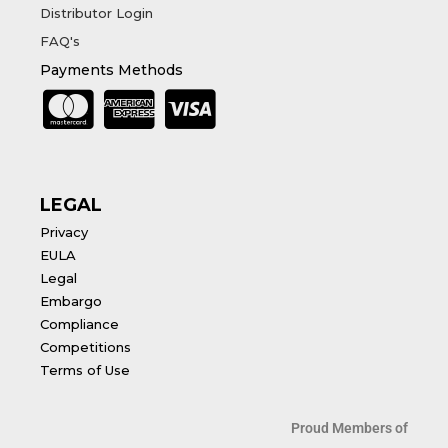
Distributor Login
FAQ's
Payments Methods
LEGAL
Privacy
EULA
Legal
Embargo
Compliance
Competitions
Terms of Use
Proud Members of