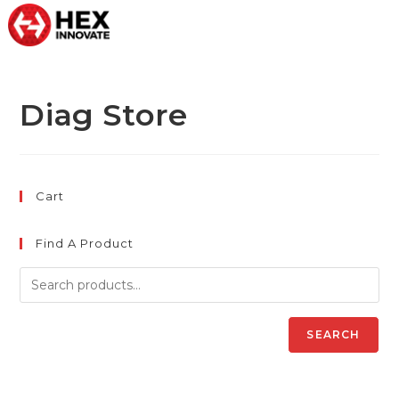
Diag Store
Cart
Find A Product
SEARCH