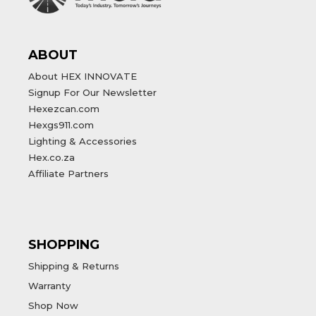
ABOUT
About HEX INNOVATE
Signup For Our Newsletter
Hexezcan.com
Hexgs911.com
Lighting & Accessories
Hex.co.za
Affiliate Partners
SHOPPING
Shipping & Returns
Warranty
Shop Now