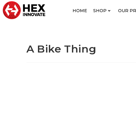
HOME
SHOP
OUR P
A Bike Thing