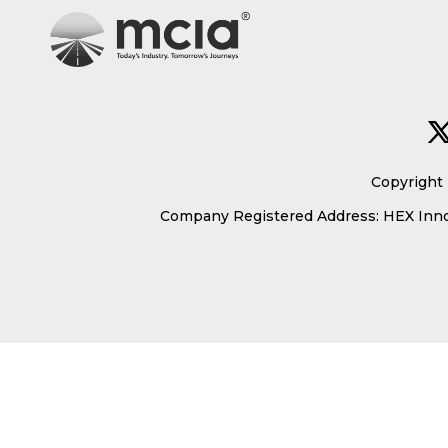
Copyright 
Company Registered Address: HEX Innov