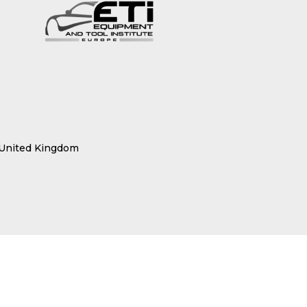
 United Kingdom