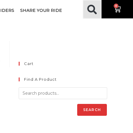
0
RIDERS
SHARE YOUR RIDE
Cart
Find A Product
SEARCH