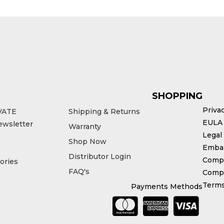
SHOPPING
Priva
VATE
Shipping & Returns
EULA
ewsletter
Warranty
Legal
Shop Now
Emba
Distributor Login
Compl
ories
FAQ's
Compe
Terms
Payments Methods