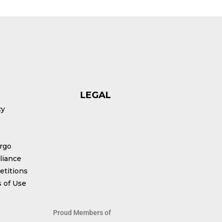
LEGAL
cy
rgo
iance
titions
 of Use
Proud Members of