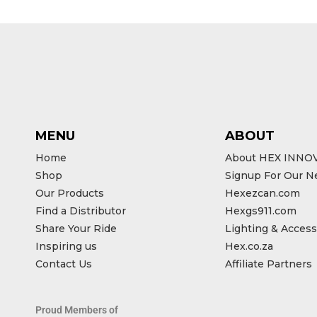
MENU
ABOUT
Home
About HEX INNO
Shop
Signup For Our N
Our Products
Hexezcan.com
Find a Distributor
Hexgs911.com
Share Your Ride
Lighting & Access
Inspiring us
Hex.co.za
Contact Us
Affiliate Partners
Proud Members of