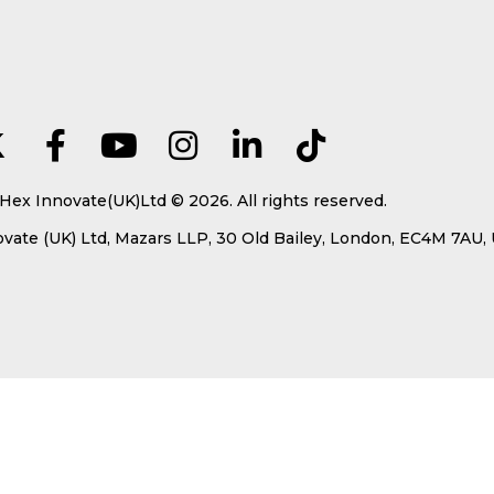
Hex Innovate(UK)Ltd © 2026. All rights reserved.
ate (UK) Ltd, Mazars LLP, 30 Old Bailey, London, EC4M 7AU,