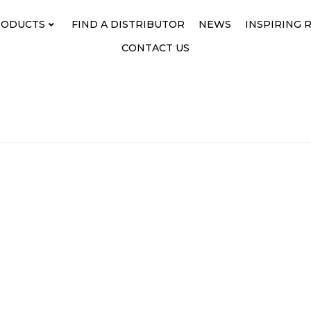
RODUCTS
FIND A DISTRIBUTOR
NEWS
INSPIRING 
CONTACT US