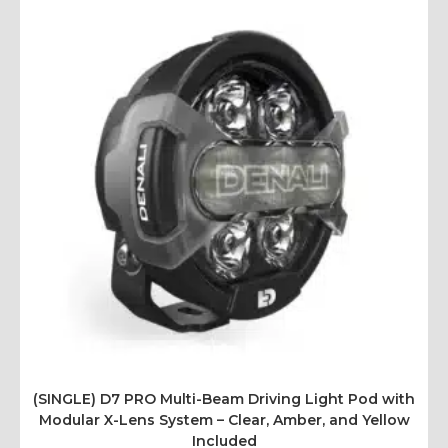
(SINGLE) D7 PRO Multi-Beam Driving Light Pod with
Modular X-Lens System – Clear, Amber, and Yellow
Included