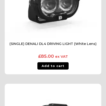
(SINGLE) DENALI DL4 DRIVING LIGHT (White Lens)
£
85.00
ex VAT
Add to cart