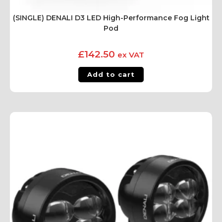
(SINGLE) DENALI D3 LED High-Performance Fog Light
Pod
£
142.50
ex VAT
Add to cart