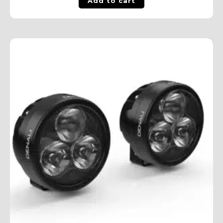
Add to cart