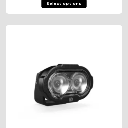
Select options