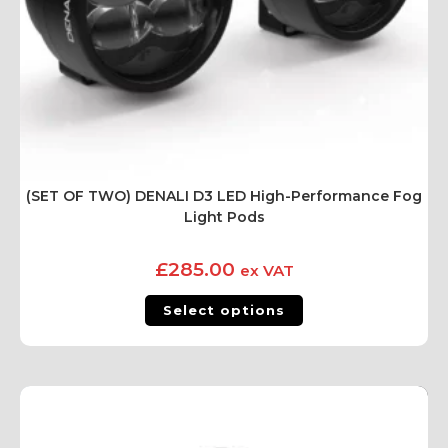
(SET OF TWO) DENALI D3 LED High-Performance Fog
Light Pods
£
285.00
ex VAT
Select options