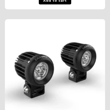
Add to cart