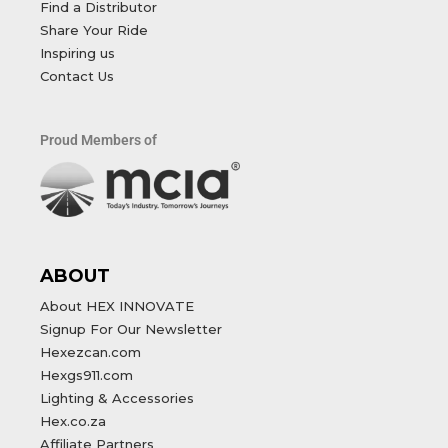
Find a Distributor
Share Your Ride
Inspiring us
Contact Us
Proud Members of
ABOUT
About HEX INNOVATE
Signup For Our Newsletter
Hexezcan.com
Hexgs911.com
Lighting & Accessories
Hex.co.za
Affiliate Partners