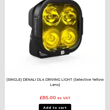
(SINGLE) DENALI DL4 DRIVING LIGHT (Selective Yellow
Lens)
£
85.00
ex VAT
Add to cart