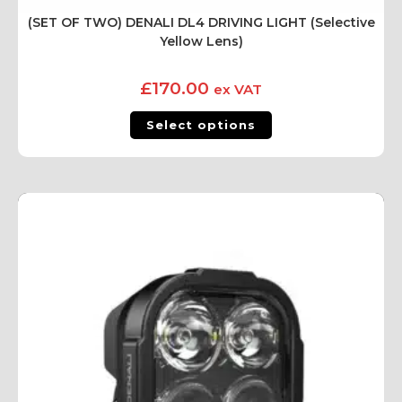
(SET OF TWO) DENALI DL4 DRIVING LIGHT (Selective
Yellow Lens)
£
170.00
ex VAT
Select options