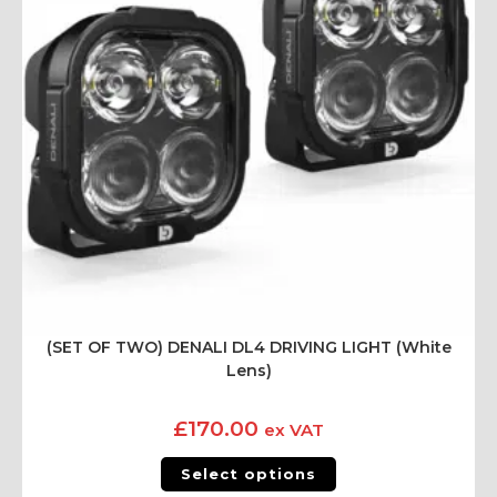
(SET OF TWO) DENALI DL4 DRIVING LIGHT (White
Lens)
£
170.00
ex VAT
Select options