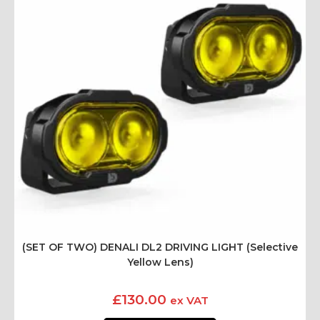
(SET OF TWO) DENALI DL2 DRIVING LIGHT (Selective
Yellow Lens)
£
130.00
ex VAT