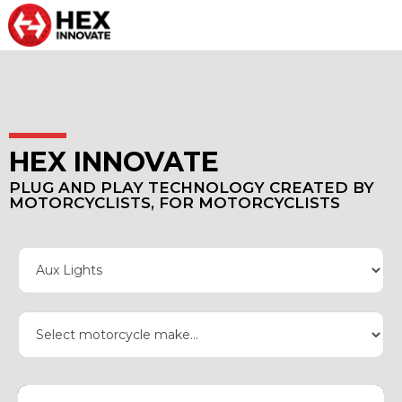
HEX INNOVATE
PLUG AND PLAY TECHNOLOGY CREATED BY
MOTORCYCLISTS, FOR MOTORCYCLISTS