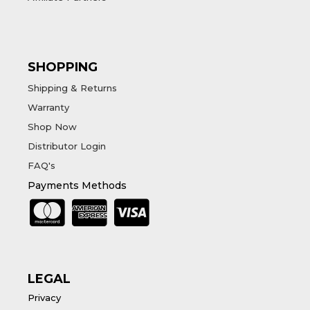
SHOPPING
Shipping & Returns
Warranty
Shop Now
Distributor Login
FAQ's
Payments Methods
LEGAL
Privacy