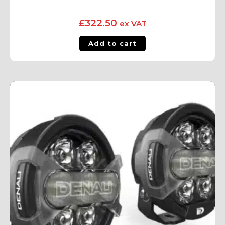
£
322.50
ex VAT
Add to cart