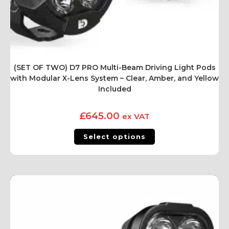
(SET OF TWO) D7 PRO Multi-Beam Driving Light Pods
with Modular X-Lens System – Clear, Amber, and Yellow
Included
£
645.00
ex VAT
Select options