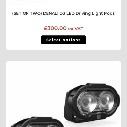
(SET OF TWO) DENALI D3 LED Driving Light Pods
£
300.00
ex VAT
Select options