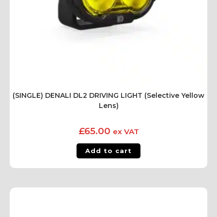
(SINGLE) DENALI DL2 DRIVING LIGHT (Selective Yellow
Lens)
£
65.00
ex VAT
Add to cart