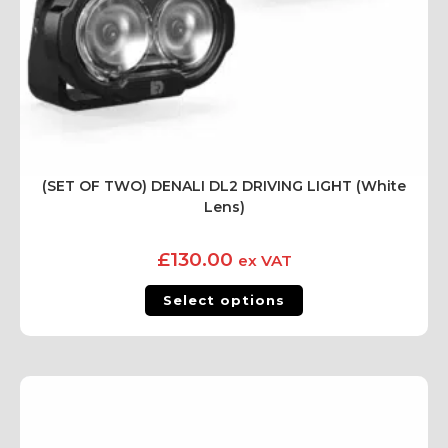
(SET OF TWO) DENALI DL2 DRIVING LIGHT (White
Lens)
£
130.00
ex VAT
Select options