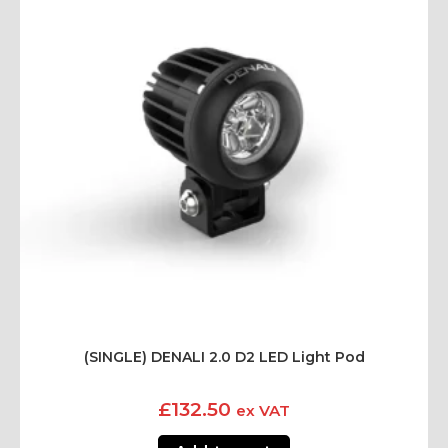
(SINGLE) DENALI 2.0 D2 LED Light Pod
£
132.50
ex VAT