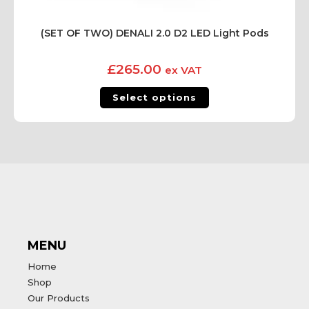
(SET OF TWO) DENALI 2.0 D2 LED Light Pods
£
265.00
ex VAT
Select options
MENU
Home
Shop
Our Products