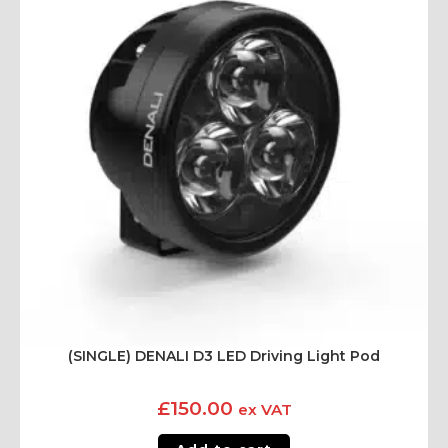
(SINGLE) DENALI D3 LED Driving Light Pod
£
150.00
ex VAT