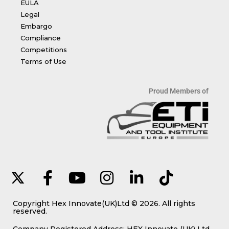
EULA
Legal
Embargo
Compliance
Competitions
Terms of Use
Proud Members of
Copyright Hex Innovate(UK)Ltd © 2026. All rights
reserved.