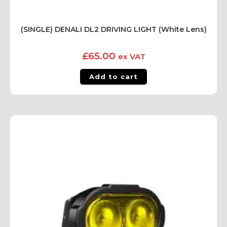
(SINGLE) DENALI DL2 DRIVING LIGHT (White Lens)
£
65.00
ex VAT
Add to cart